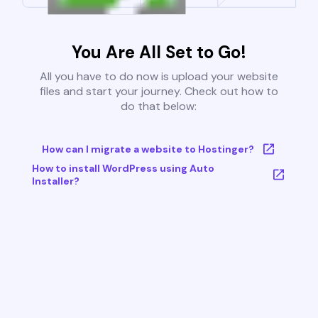
You Are All Set to Go!
All you have to do now is upload your website
files and start your journey. Check out how to
do that below:
How can I migrate a website to Hostinger?
How to install WordPress using Auto
Installer?